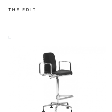
THE EDIT