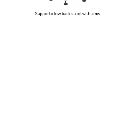
Supporto low back stool with arms