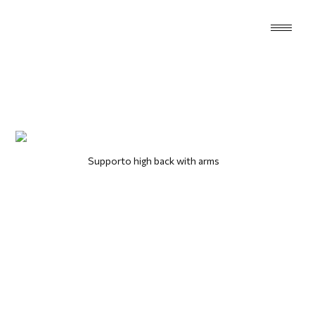
Supporto high back with arms