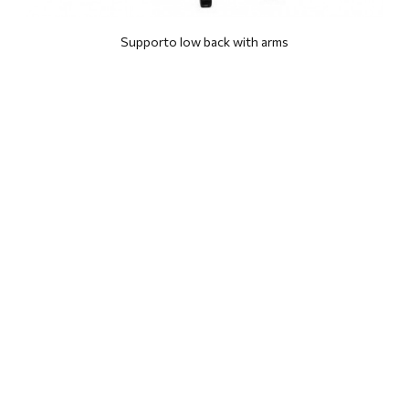
Supporto low back with arms