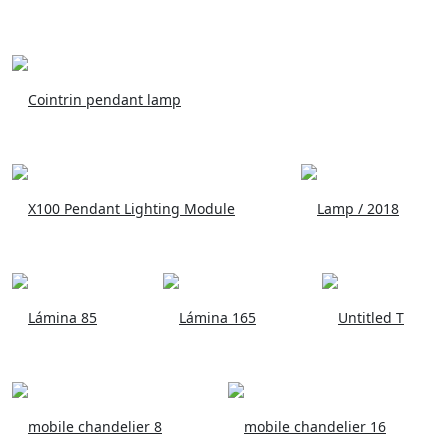
Cointrin pendant lamp
X100 Pendant Lighting Module
Lamp / 2018
Lámina 85
Lámina 165
Untitled T
mobile chandelier 8
mobile chandelier 16