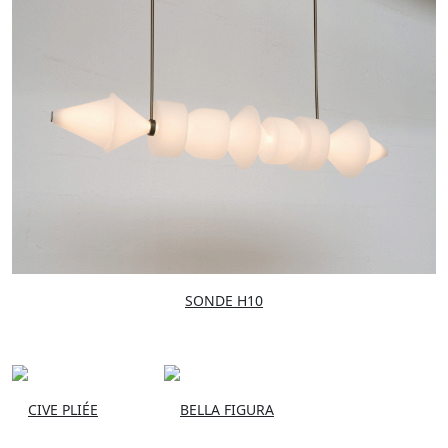
SONDE H10
CIVE PLIÉE
BELLA FIGURA