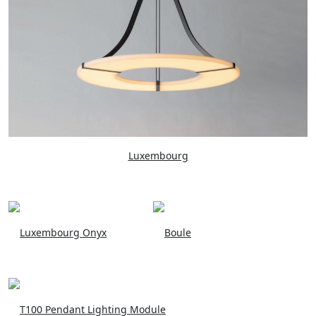
Luxembourg
Luxembourg Onyx
Boule
T100 Pendant Lighting Module