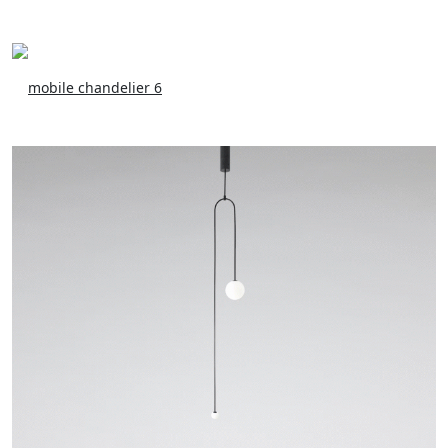
mobile chandelier 6