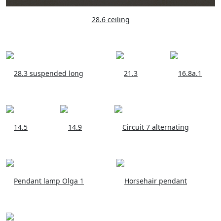
28.6 ceiling
28.3 suspended long
21.3
16.8a.1
14.5
14.9
Circuit 7 alternating
Pendant lamp Olga 1
Horsehair pendant