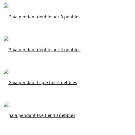
Gaia pendant double tier 3 pebbles
Gaia pendant double tier 4 pebbles
Gaia pendant triple tier 6 pebbles
gaia pendant five tier 10 pebbles