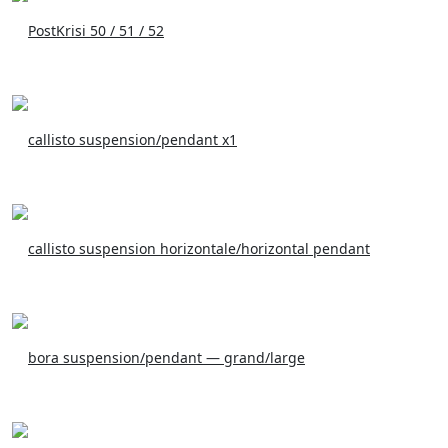
PostKrisi 50 / 51 / 52
callisto suspension/pendant x1
callisto suspension horizontale/horizontal pendant
bora suspension/pendant — grand/large