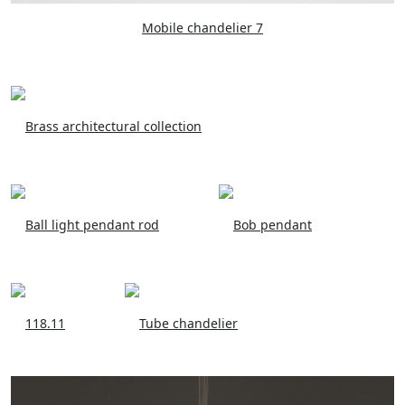
Mobile chandelier 7
Brass architectural collection
Ball light pendant rod
Bob pendant
118.11
Tube chandelier