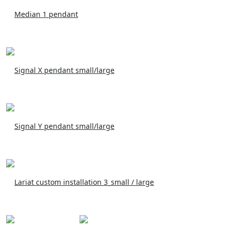
Median 1 pendant
Signal X pendant small/large
Signal Y pendant small/large
Lariat custom installation 3_small / large