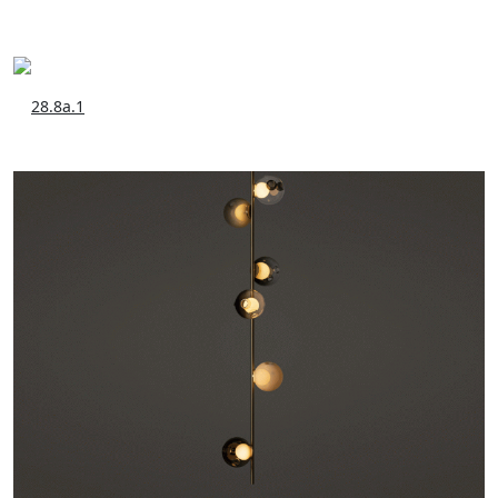
28.8a.1