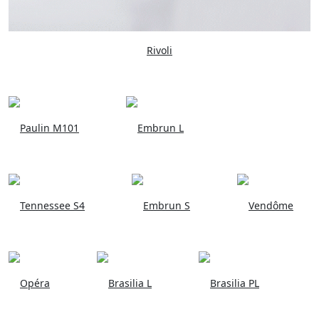
Rivoli
Paulin M101
Embrun L
Tennessee S4
Embrun S
Vendôme
Opéra
Brasilia L
Brasilia PL