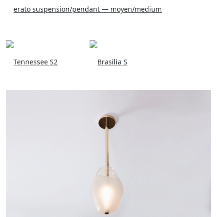
erato suspension/pendant — moyen/medium
Tennessee S2
Brasilia S