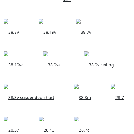
38.8v
38.19v
38.7v
38.19vc
38.9va.1
38.9v ceiling
38.3v suspended short
38.3m
28.7
28.37
28.13
28.7c