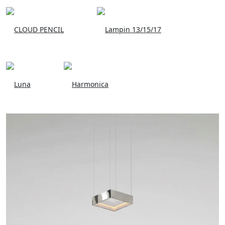
CLOUD PENCIL
Lampin 13/15/17
Luna
Harmonica