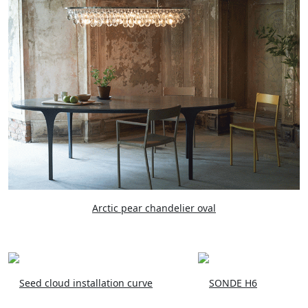
Arctic pear chandelier oval
Seed cloud installation curve
SONDE H6