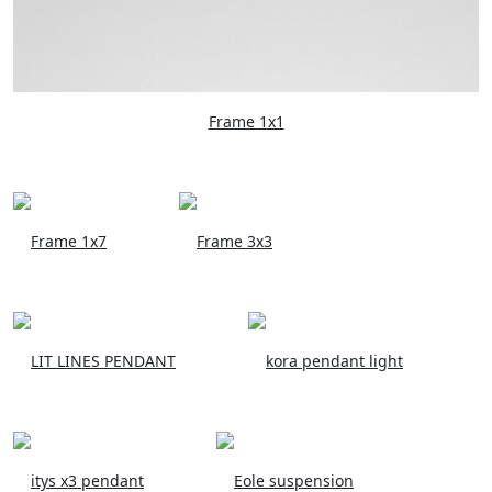
Frame 1x1
Frame 1x7
Frame 3x3
LIT LINES PENDANT
kora pendant light
itys x3 pendant
Eole suspension