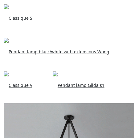
Classique S
Pendant lamp black/white with extensions Wong
Classique V
Pendant lamp Gilda s1