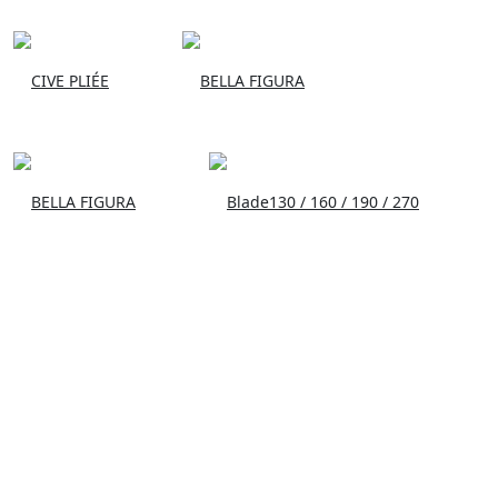
CIVE PLIÉE
BELLA FIGURA
BELLA FIGURA
Blade130 / 160 / 190 / 270