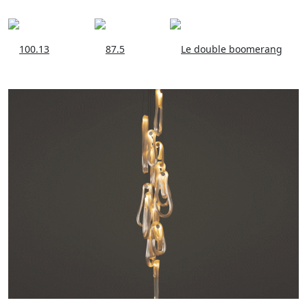
100.13
87.5
Le double boomerang