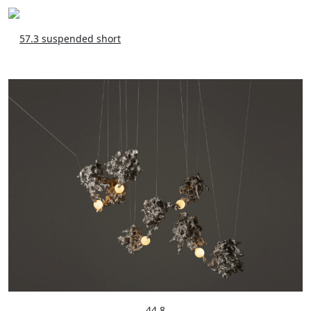
57.3 suspended short
44.8