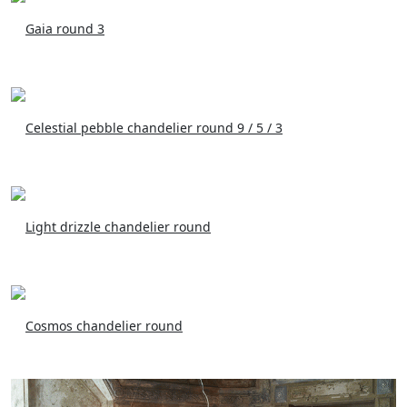
Gaia round 3
Celestial pebble chandelier round 9 / 5 / 3
Light drizzle chandelier round
Cosmos chandelier round