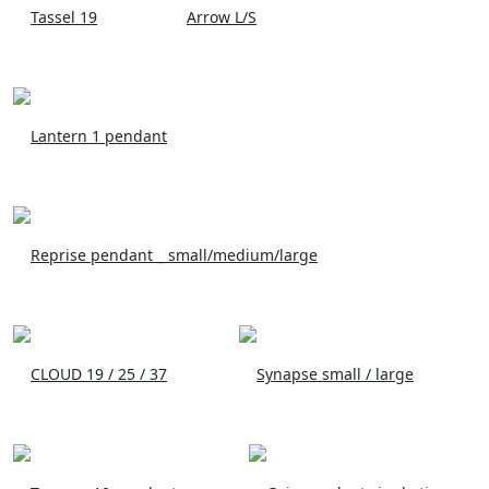
Tassel 19
Arrow L/S
Lantern 1 pendant
Reprise pendant _ small/medium/large
CLOUD 19 / 25 / 37
Synapse small / large