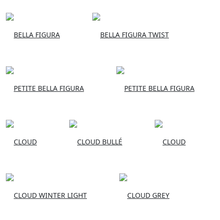
BELLA FIGURA
BELLA FIGURA TWIST
PETITE BELLA FIGURA
PETITE BELLA FIGURA
CLOUD
CLOUD BULLÉ
CLOUD
CLOUD WINTER LIGHT
CLOUD GREY