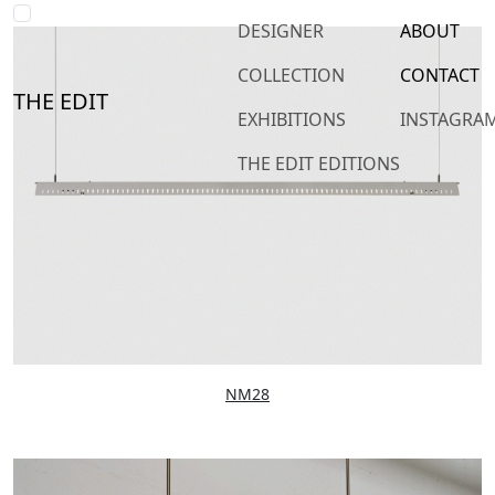
DESIGNER
ABOUT
COLLECTION
CONTACT
THE EDIT
EXHIBITIONS
INSTAGRA
THE EDIT EDITIONS
NM28