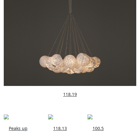
118.19
Peaks up
118.13
100.5