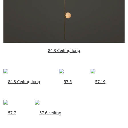
84.3 Ceiling long
84.3 Ceiling long
57.5
57.19
57.7
57.6 ceiling