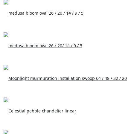
medusa bloom oval 26 / 20 / 14 / 9 / 5
medusa bloom oval 26 / 20/ 14 / 9 / 5
Moonlight murmuration installation swoop 64 / 48 / 32 / 20
Celestial pebble chandelier linear