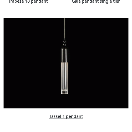
Trapeze 10 pendant
Gaia pendant single tier
Tassel 1 pendant