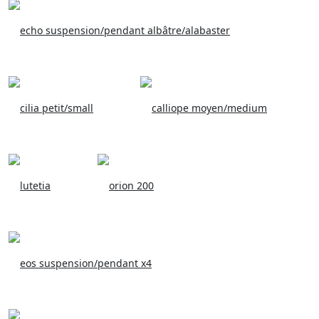
echo suspension/pendant albâtre/alabaster
cilia petit/small
calliope moyen/medium
lutetia
orion 200
eos suspension/pendant x4