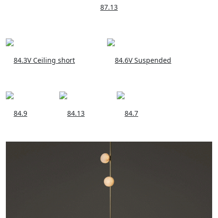
87.13
84.3V Ceiling short
84.6V Suspended
84.9
84.13
84.7