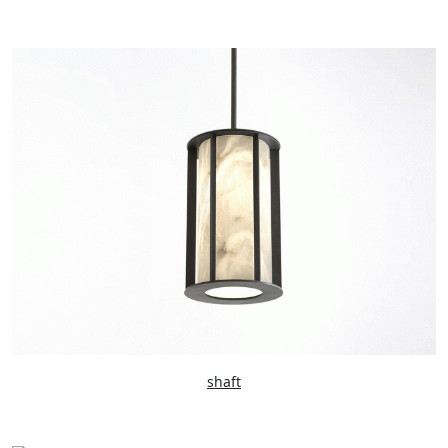
shaft