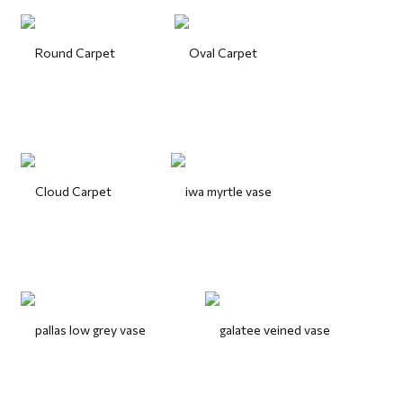
Round Carpet
Oval Carpet
Cloud Carpet
iwa myrtle vase
pallas low grey vase
galatee veined vase