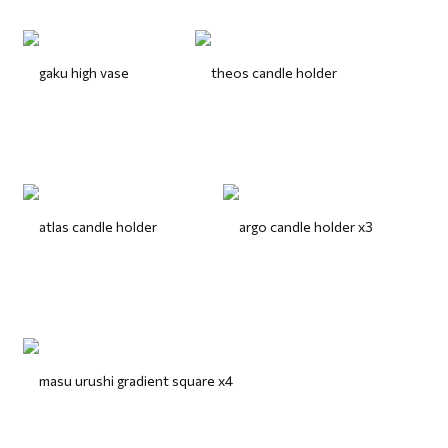
gaku high vase
theos candle holder
atlas candle holder
argo candle holder x3
masu urushi gradient square x4