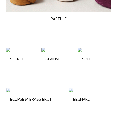
PASTILLE
SECRET
GLAINNE
SOLI
ECLIPSE M BRASS BRUT
BEGHARD