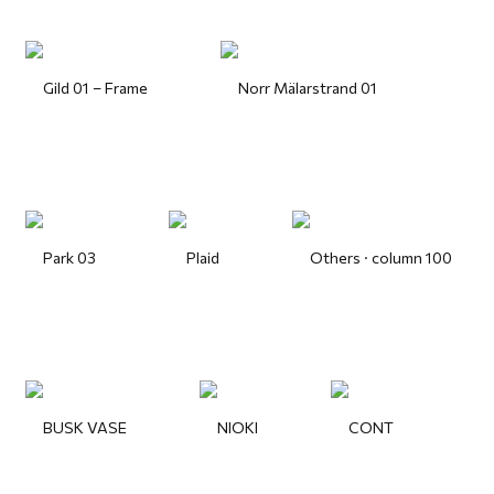
Gild 01 – Frame
Norr Mälarstrand 01
Park 03
Plaid
Others · column 100
BUSK VASE
NIOKI
CONT