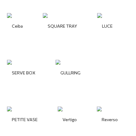
Ceiba
SQUARE TRAY
LUCE
SERVE BOX
GULLRING
PETITE VASE
Vertigo
Reverso