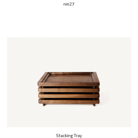
nm27
Stacking Tray