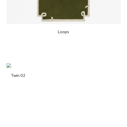
Loops
Twin 02