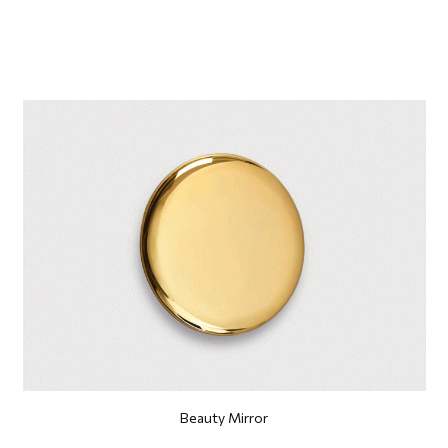
Beauty Mirror