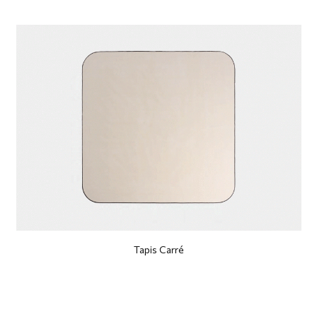
Tapis Carré