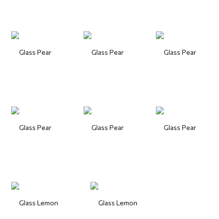
Glass Pear
Glass Pear
Glass Pear
Glass Pear
Glass Pear
Glass Pear
Glass Lemon
Glass Lemon