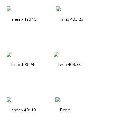
sheep 420.10
lamb 403.23
lamb 403.24
lamb 403.34
sheep 401.10
Boho