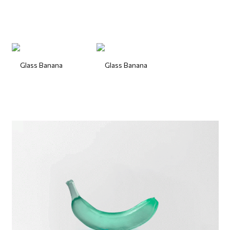
Glass Banana
Glass Banana