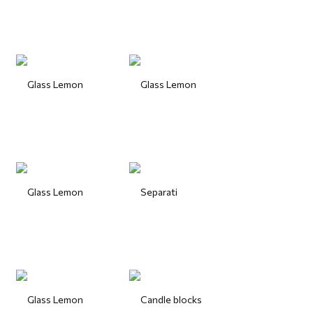
Glass Lemon
Glass Lemon
Glass Lemon
Separati
Glass Lemon
Candle blocks