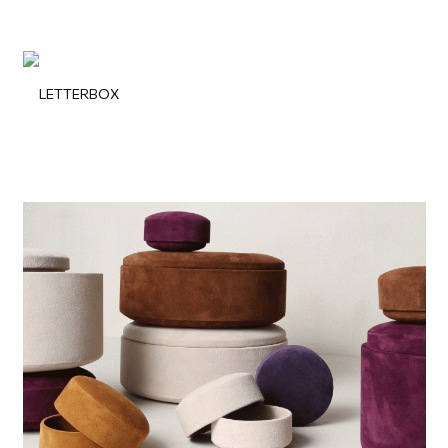
LETTERBOX