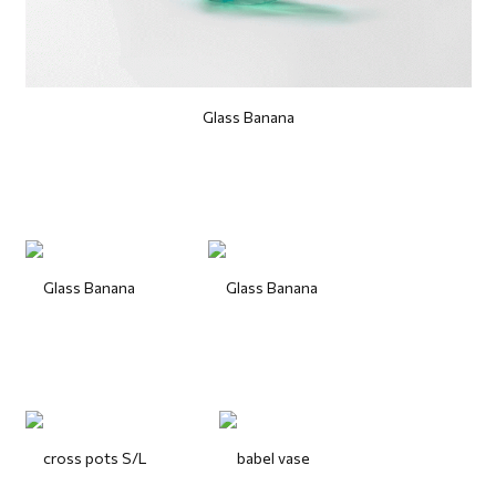
Glass Banana
Glass Banana
Glass Banana
cross pots S/L
babel vase