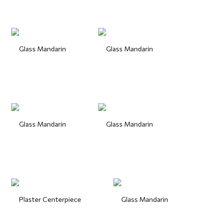
Glass Mandarin
Glass Mandarin
Glass Mandarin
Glass Mandarin
Plaster Centerpiece
Glass Mandarin