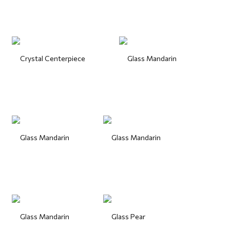
Crystal Centerpiece
Glass Mandarin
Glass Mandarin
Glass Mandarin
Glass Mandarin
Glass Pear