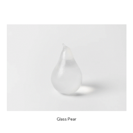
Glass Pear