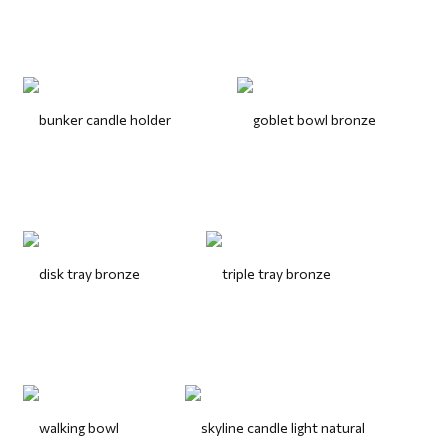
bunker candle holder
goblet bowl bronze
disk tray bronze
triple tray bronze
walking bowl
skyline candle light natural