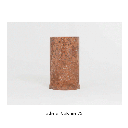
others · Colonne 75