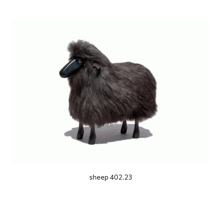
sheep 402.23