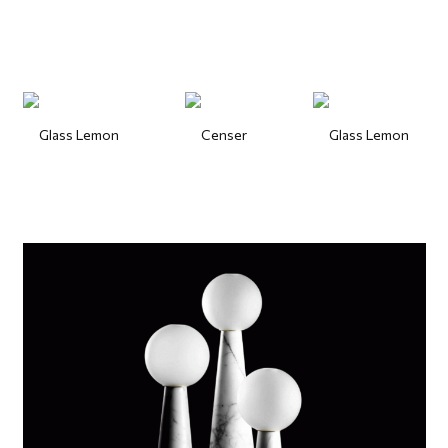
Glass Lemon
Censer
Glass Lemon