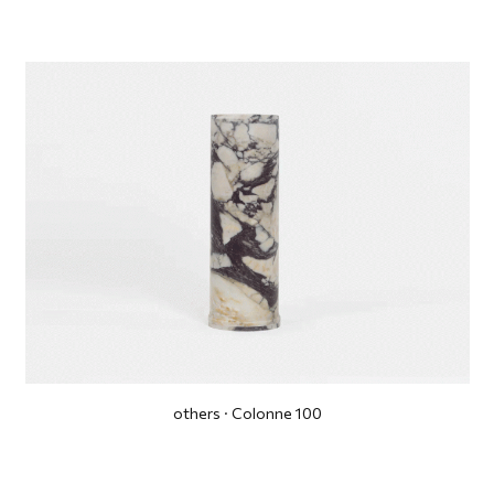
others · Colonne 100