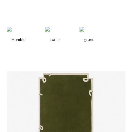
Humble
Lunar
grand