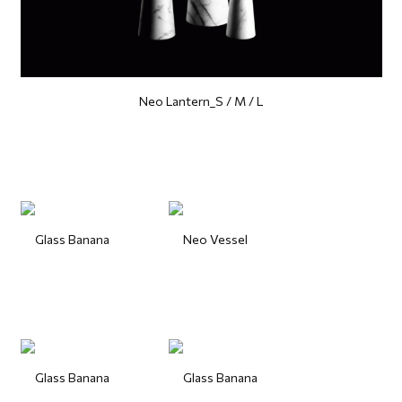
Neo Lantern_S / M / L
Glass Banana
Neo Vessel
Glass Banana
Glass Banana