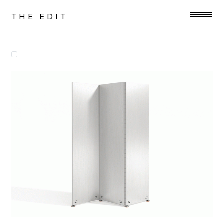
THE EDIT