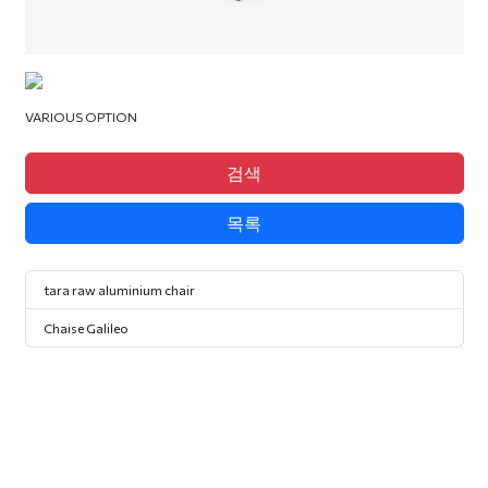
VARIOUS OPTION
검색
목록
tara raw aluminium chair
Chaise Galileo