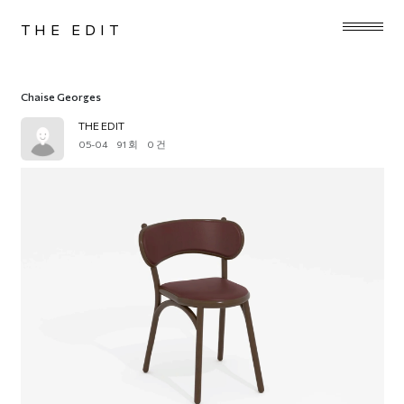
THE EDIT
Chaise Georges
THE EDIT
05-04
91 회
0 건