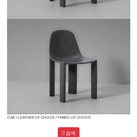
OAK / LEATHER OF CHOICE / FABRIC OF CHOICE
검색