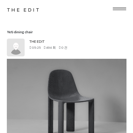
THE EDIT
Yeti dining chair
THE EDIT
05-25
494 회
0 건