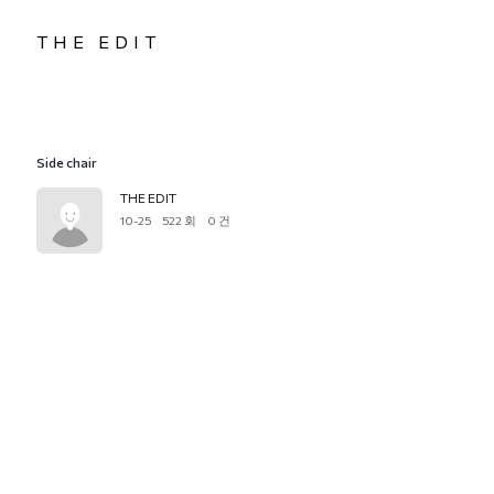
THE EDIT
Side chair
THE EDIT
10-25
522 회
0 건