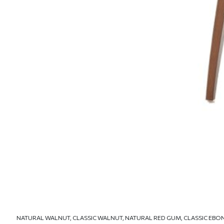
NATURAL WALNUT, CLASSIC WALNUT, NATURAL RED GUM, CLASSIC EBO