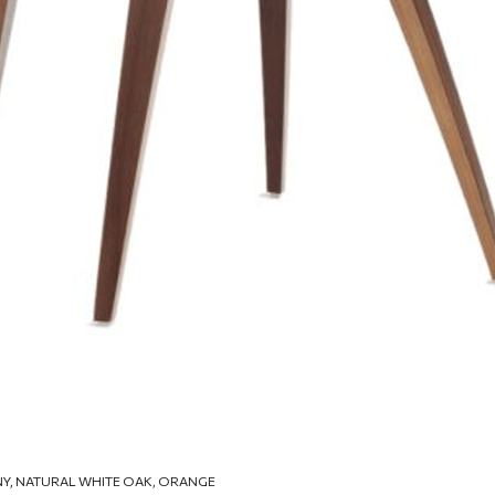
NY, NATURAL WHITE OAK, ORANGE