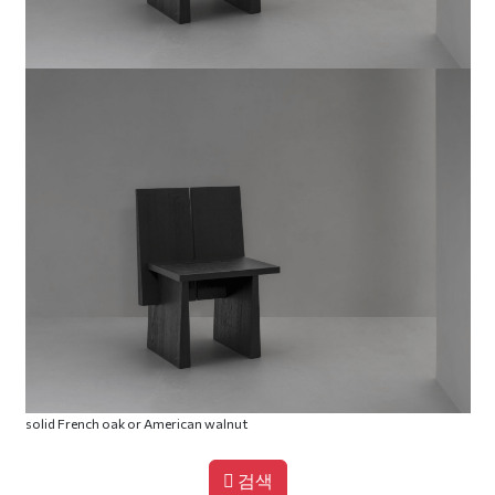
solid French oak or American walnut
검색