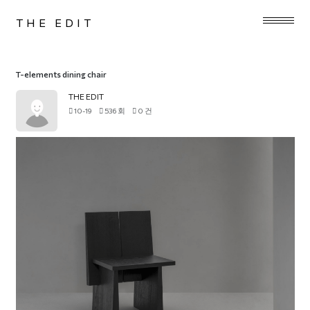
THE EDIT
T-elements dining chair
THE EDIT
10-19
536 회
0 건