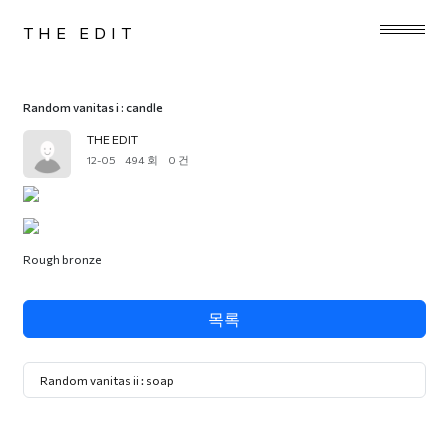
THE EDIT
Random vanitas i : candle
THE EDIT
12-05
494 회
0 건
Rough bronze
목록
Random vanitas ii : soap