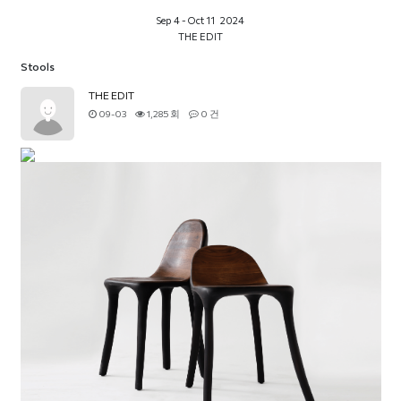
Sep 4 - Oct 11 2024
THE EDIT
Stools
THE EDIT
09-03
1,285 회
0 건