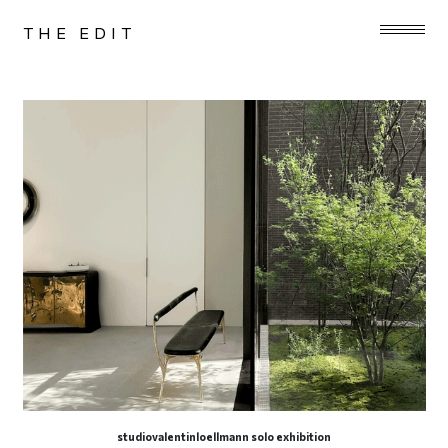
THE EDIT
studiovalentinloellmann solo exhibition