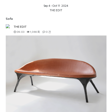
Sep 4 - Oct 11 2024
THE EDIT
Sofa
THE EDIT
09-03
1,066 회
0 건