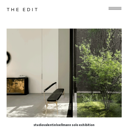
THE EDIT
studiovalentinloellmann solo exhibition